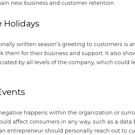
 written season’s greeting to customers is an excellent opport
rt. It also shows the customer that they are appreciated by all 
re loyal consumers.
nts
ve happens within the organization or surrounding the organiza
ch as a data breach or negative press. In that case, an entrep
 customers and address the matter at hand through transparen
sis
uch as the recent coronavirus pandemic, entrepreneurs should r