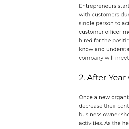
the first year. As an en
and even more. Working
customers until someone i
get to know and underst
consumer’s need through
2. After Year O
Once a new organization 
customers from fifty per
all customer strategies 
a new business will hel
3. During the H