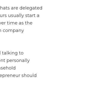
to other people to wear 
oint of contact for 
dressing what comes with 
ers daily is no longer 
i Energy
, a successful 
entrepreneur should 
with customers
during 