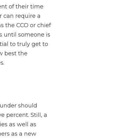
s the CEO, CCO, CFO, 
th prospects and 
t is essential to truly 
company will meet the 
rease their contact with 
y highly involved with 
ds-on with consumers as 