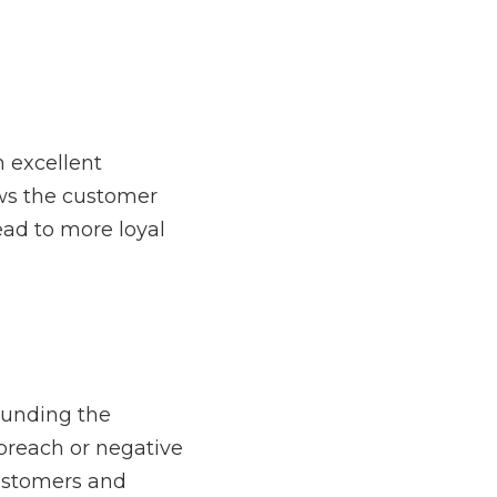
unity to
thank them for 
levels of the company, 
tion that could affect 
reneur should 
t communication.
each out to their 