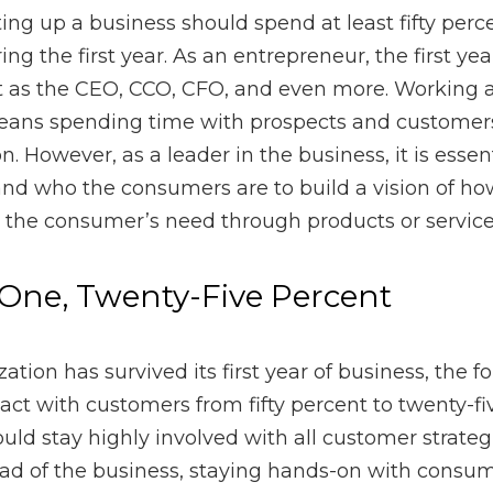
trepreneur, the first year can require a single person to act a
 as the CCO or chief customer officer means spending time wi
s hired for the position. However, as a leader in the business, i
and who the consumers are to build a vision of how best the 
 products or services.
ne, Twenty-Five Percent
has survived its first year of business, the founder should dec
cent to twenty-five percent. Still, a business owner should sta
as well as activities. As the head of the business, staying han
p gain new business and customer retention.
olidays