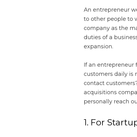
An entrepreneur wears m
as a part of their job t
customers, that changes 
company expansion.
If an entrepreneur finds
realistic, when should
mineral and leasehold a
personally reach out to
1. For Startups’
Entrepreneurs starting u