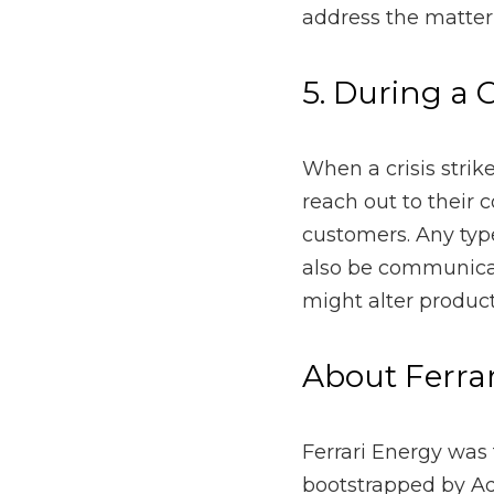
consumers to express em
organization undergoes 
other information that m
About Ferrari 
Ferrari Energy was fou
Ferrari. Since then, Fe
Wyoming, Utah, and Nort
for over $150 million of
all the company’s client