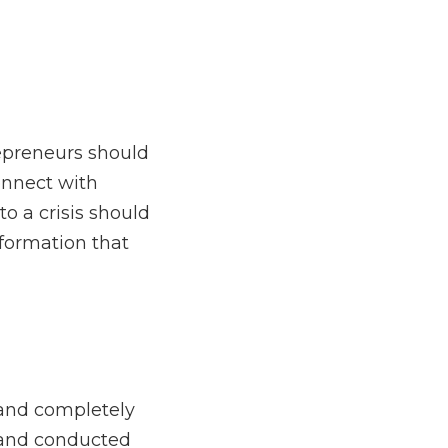
hanges that an 
ess leader and any 
y bootstrapped by Adam 
d States, in Colorado, 
isitions that accounted 
operated leasehold, and 