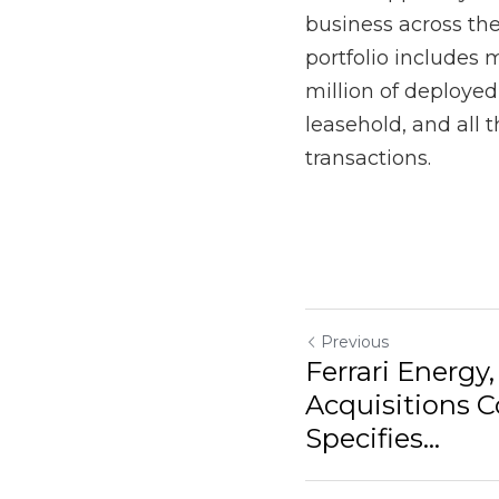
Previous
Ferrari Energy, M
Company, Specifie
Return to site