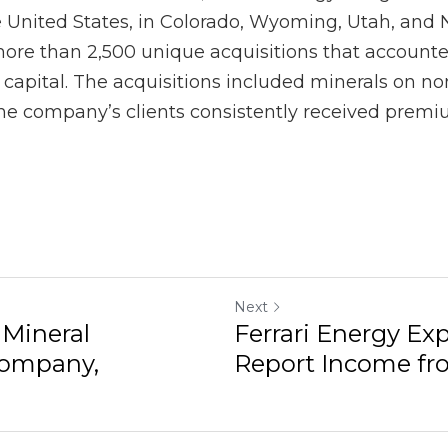
Next
ineral Acquisitions
Ferrari Energy Expla
s...
Income from an Oil ..