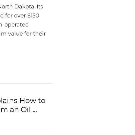
ins How to Report
.