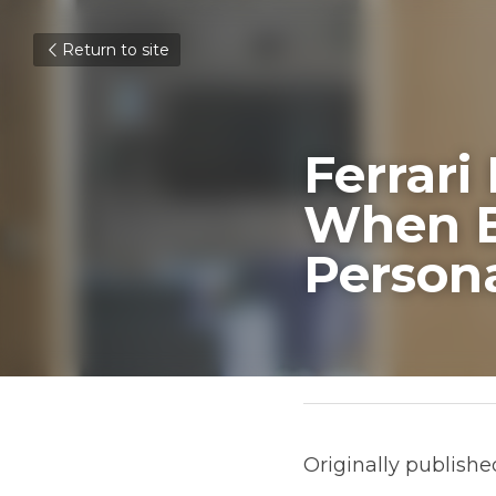
Return to site
Ferrari 
Entrepre
Contact
May 27, 2021
Originally published on