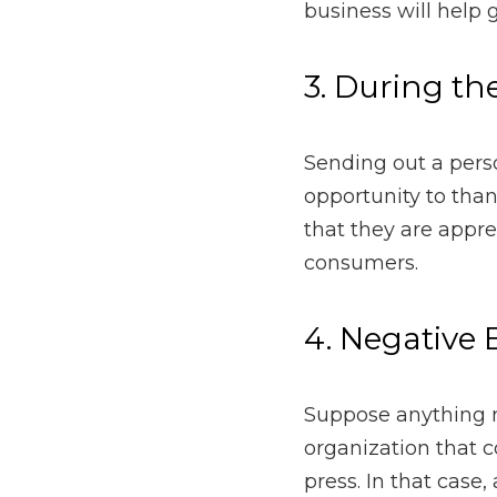
Sending out a personally
their business
and suppo
which could lead to mo
4. Negative Eve
Suppose anything negati
consumers in any way, su
personally reach out to
5. During a Cri
When a crisis strikes, s