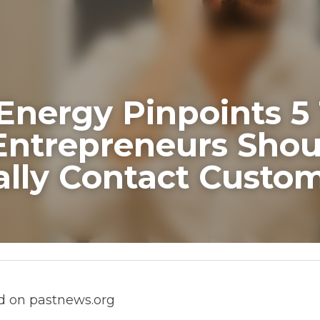
Energy Pinpoints 5 Tim
neurs Should Personall
 Customers
pastnews.org