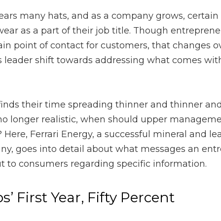
any hats, and as a company grows, certain hats are delegated 
itle. Though entrepreneurs usually start a company as the main p
over time as the duties of a business leader shift towards ad
 their time spreading thinner and thinner and talking to custom
 upper management personally contact customers? Here,
Ferrar
cquisitions company, goes into detail about what messages an 
 consumers regarding specific information.
 First Year, Fifty Percent
p a business should spend at least
fifty percent of their time 