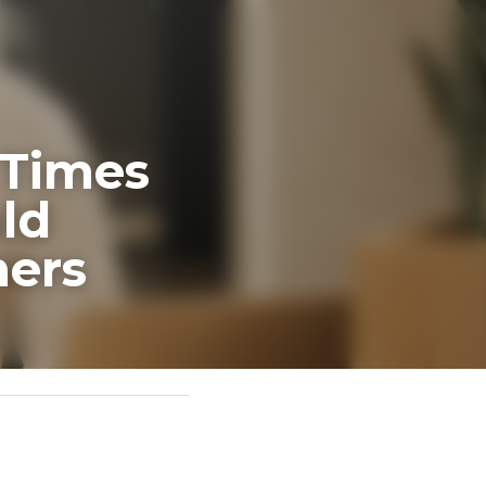
es When 
y 