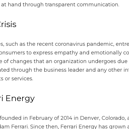
pathy and emotionally connect with customers. Any type of c
due to a crisis should also be communicated through the busin
ight alter products or services.
Energy
nded in February of 2014 in Denver, Colorado, and completel
rrari Energy has grown and conducted business across the Unite
h Dakota. Its portfolio includes more than 2,500 unique acqu
 deployed capital. The acquisitions included minerals on non-
s consistently received premium value for their transactions.