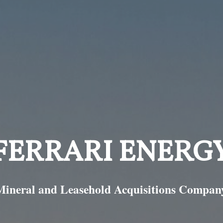
FERRARI ENERG
Mineral and Leasehold Acquisitions Compan