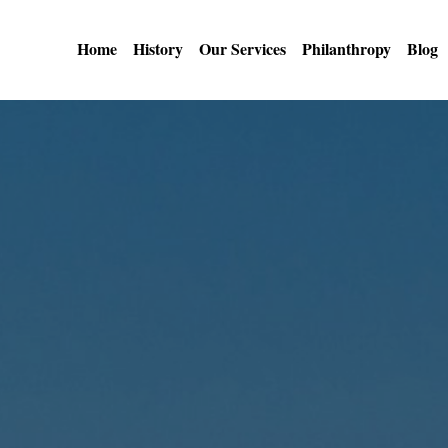
Home
History
Our Services
Philanthropy
Blog