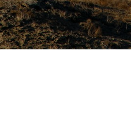
About Ferrari Energy