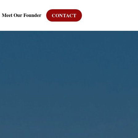
Meet Our Founder
CONTACT