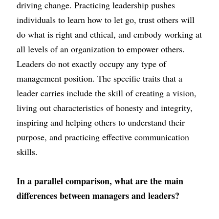
driving change. Practicing leadership pushes 
individuals to learn how to let go, trust others will 
do what is right and ethical, and embody working at 
all levels of an organization to empower others. 
Leaders do not exactly occupy any type of 
management position. The specific traits that a 
leader carries include the skill of creating a vision, 
living out characteristics of honesty and integrity, 
inspiring and helping others to understand their 
purpose, and practicing effective communication 
skills.
In a parallel comparison, what are the main 
differences between managers and leaders?