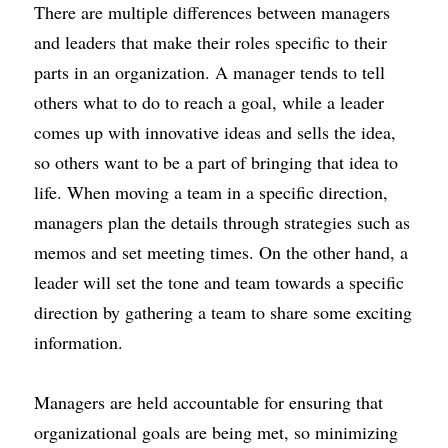
There are multiple differences between managers 
and leaders that make their roles specific to their 
parts in an organization. A manager tends to tell 
others what to do to reach a goal, while a leader 
comes up with innovative ideas and
sells the idea
, 
so others want to be a part of bringing that idea to 
life. When moving a team in a specific direction, 
managers plan the details through strategies such as 
memos and set meeting times. On the other hand, a 
leader will set the tone and team towards a specific 
direction by gathering a team to share some exciting 
information.
Managers are held accountable for ensuring that 
organizational goals are being met, so minimizing 