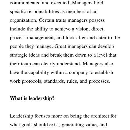
communicated and executed. Managers hold 
specific responsibilities as members of an 
organization. Certain traits managers possess 
include the ability to achieve a vision, direct, 
process management, and look after and cater to the 
people they manage. Great managers can develop 
strategic ideas and break them down to a level that 
their team can clearly understand. Managers also 
have the capability within a company to establish 
work protocols, standards, rules, and processes.
What is leadership?
Leadership focuses more on being the architect for 
what goals should exist,
generating value,
and 