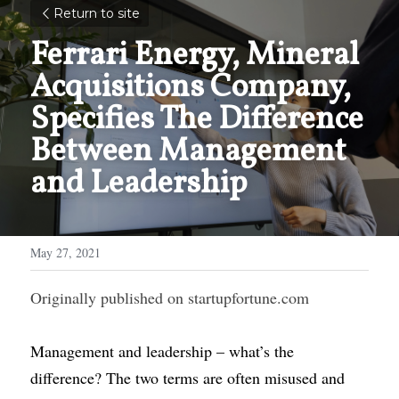
Return to site
Ferrari Energy, Mineral 
Acquisitions Company, 
Specifies The Difference 
Between Management 
and Leadership
May 27, 2021
Originally published on
startupfortune.com
Management and leadership
– what’s the 
difference? The two terms are often misused and