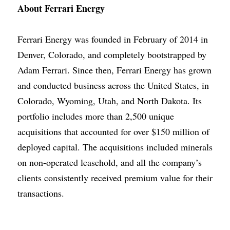
About Ferrari Energy
Ferrari Energy
was founded in February of 2014 in 
Denver, Colorado, and completely bootstrapped by
Adam Ferrari
. Since then, Ferrari Energy has grown 
and conducted business across the United States, in 
Colorado, Wyoming, Utah, and North Dakota. Its 
portfolio includes more than 2,500 unique 
acquisitions that accounted for over $150 million of 
deployed capital. The acquisitions included minerals 
on non-operated leasehold, and all the company’s 
clients consistently received premium value for their 
transactions.