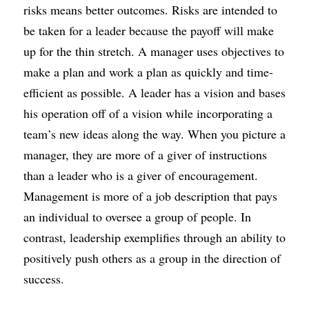
risks means better outcomes. Risks are intended to 
be taken for a leader because the payoff will make 
up for the thin stretch. A manager uses objectives to 
make a plan and work a plan as quickly and time-
efficient as possible. A leader has a vision and bases 
his operation off of a vision while incorporating a 
team’s new ideas along the way. When you picture a 
manager, they are more of a giver of instructions 
than a leader who is a giver of encouragement. 
Management is more of a job description that pays 
an individual to oversee a group of people. In 
contrast, leadership exemplifies through an ability to 
positively push others as a group in the direction of 
success.