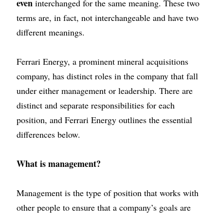
even
interchanged for the same meaning. These two 
terms are, in fact, not interchangeable and have two 
different meanings.
Ferrari Energy
, a prominent
mineral acquisitions 
company
, has distinct roles in the company that fall 
under either management or leadership. There are 
distinct and separate responsibilities for each 
position, and
Ferrari Energy
outlines the essential 
differences below.
What is management?
Management is the type of position that
works with 
other people
to ensure that a company’s goals are 