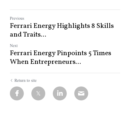
Previous
Ferrari Energy Highlights 8 Skills
and Traits...
Next
Ferrari Energy Pinpoints 5 Times
When Entrepreneurs...
Return to site