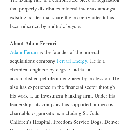
that properly distributes mineral interests amongst 
existing parties that share the property after it has 
been inherited by multiple buyers.
About Adam Ferrari
Adam Ferrari
 is the founder of the mineral 
acquisitions company 
Ferrari Energy.
 He is a 
chemical engineer by degree and is an 
accomplished petroleum engineer by profession. He 
also has experience in the financial sector through 
his work at an investment banking firm. Under his 
leadership, his company has supported numerous 
charitable organizations including St. Jude 
Children’s Hospital, Freedom Service Dogs, Denver 