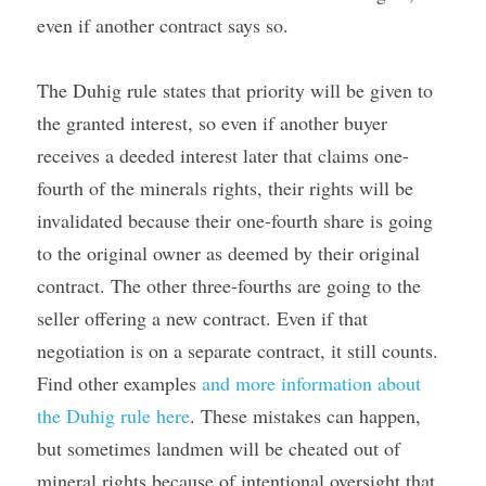
even if another contract says so.
The Duhig rule states that priority will be given to 
the granted interest, so even if another buyer 
receives a deeded interest later that claims one-
fourth of the minerals rights, their rights will be 
invalidated because their one-fourth share is going 
to the original owner as deemed by their original 
contract. The other three-fourths are going to the 
seller offering a new contract. Even if that 
negotiation is on a separate contract, it still counts. 
Find other examples 
and more information about 
the Duhig rule here
. These mistakes can happen, 
but sometimes landmen will be cheated out of 
mineral rights because of intentional oversight that 