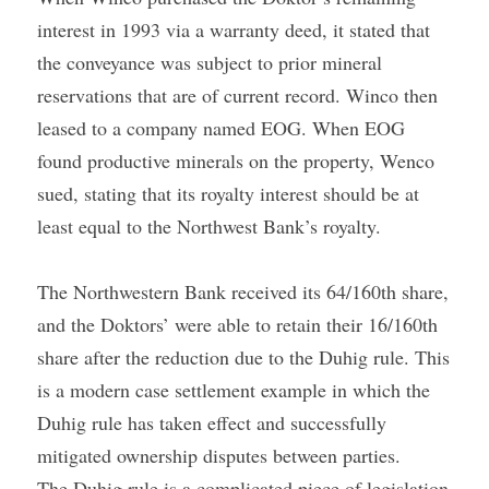
interest in 1993 via a warranty deed, it stated that 
the conveyance was subject to prior mineral 
reservations that are of current record. Winco then 
leased to a company named EOG. When EOG 
found productive minerals on the property, Wenco 
sued, stating that its royalty interest should be at 
least equal to the Northwest Bank’s royalty.
The Northwestern Bank received its 64/160th share, 
and the Doktors’ were able to retain their 16/160th 
share after the reduction due to the Duhig rule. This 
is a modern case settlement example in which the 
Duhig rule has taken effect and successfully 
mitigated ownership disputes between parties.
The Duhig rule is a complicated piece of legislation 