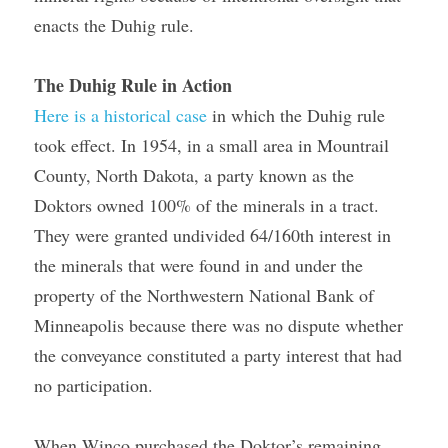
enacts the Duhig rule.
The Duhig Rule in Action
Here is a historical case
 in which the Duhig rule 
took effect. In 1954, in a small area in Mountrail 
County, North Dakota, a party known as the 
Doktors owned 100% of the minerals in a tract. 
They were granted undivided 64/160th interest in 
the minerals that were found in and under the 
property of the Northwestern National Bank of 
Minneapolis because there was no dispute whether 
the conveyance constituted a party interest that had 
no participation.
When Winco purchased the Doktor’s remaining 