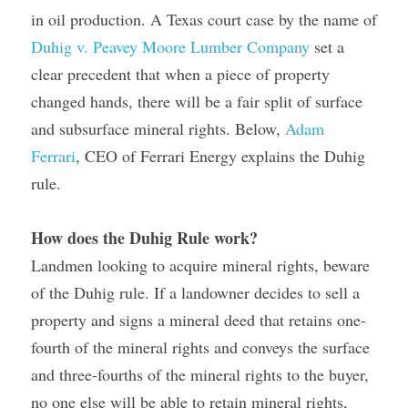
in oil production. A Texas court case by the name of 
Duhig v. Peavey Moore Lumber Company
 set a 
clear precedent that when a piece of property 
changed hands, there will be a fair split of surface 
and subsurface mineral rights. Below, 
Adam 
Ferrari
, CEO of Ferrari Energy explains the Duhig 
rule.
How does the Duhig Rule work?
Landmen looking to acquire mineral rights, beware 
of the Duhig rule. If a landowner decides to sell a 
property and signs a mineral deed that retains one-
fourth of the mineral rights and conveys the surface 
and three-fourths of the mineral rights to the buyer, 
no one else will be able to retain mineral rights, 