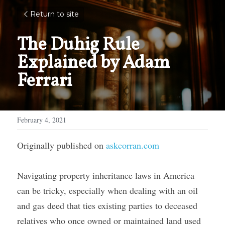
Return to site
The Duhig Rule 
Explained by Adam 
Ferrari
February 4, 2021
Originally published on 
askcorran.com
Navigating property inheritance laws in America 
can be tricky, especially when dealing with an oil 
and gas deed that ties existing parties to deceased 
relatives who once owned or maintained land used 