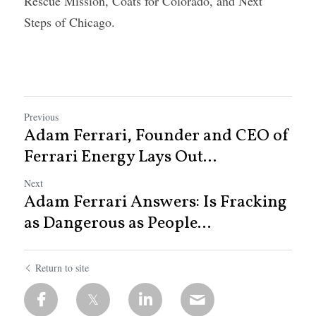
Rescue Mission, Coats for Colorado, and Next 
Steps of Chicago.
Previous
Adam Ferrari, Founder and CEO of
Ferrari Energy Lays Out...
Next
Adam Ferrari Answers: Is Fracking
as Dangerous as People...
Return to site