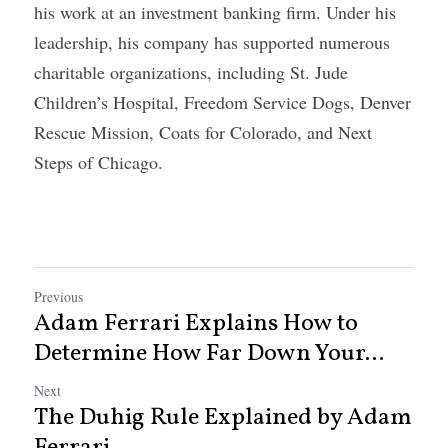
his work at an investment banking firm. Under his 
leadership, his company has supported numerous 
charitable organizations, including St. Jude 
Children’s Hospital, Freedom Service Dogs, Denver 
Rescue Mission, Coats for Colorado, and Next 
Steps of Chicago.
Previous
Adam Ferrari Explains How to
Determine How Far Down Your...
Next
The Duhig Rule Explained by Adam