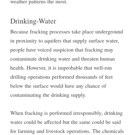
weather patterns the most.
Drinking-Water
Because fracking processes take place underground 
in proximity to aquifers that supply surface water, 
people have voiced suspicion that fracking may 
contaminate drinking water and threaten human 
health. However, it is improbable that well-run 
drilling operations performed thousands of feet 
below the surface would have any chance of 
contaminating the drinking supply.
When fracking is performed irresponsibly, drinking 
water could be affected but the same could be said 
for farming and livestock operations. The chemicals 