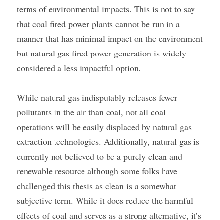
terms of environmental impacts. This is not to say 
that coal fired power plants cannot be run in a 
manner that has minimal impact on the environment 
but natural gas fired power generation is widely 
considered a less impactful option.
While natural gas indisputably releases fewer 
pollutants in the air than coal, not all coal 
operations will be easily displaced by natural gas 
extraction technologies. Additionally, natural gas is 
currently not believed to be a purely clean and 
renewable resource although some folks have 
challenged this thesis as clean is a somewhat 
subjective term. While it does reduce the harmful 
effects of coal and serves as a strong alternative, it’s 