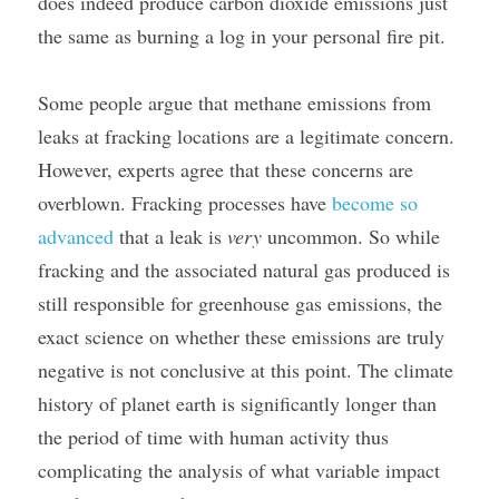
does indeed produce carbon dioxide emissions just 
the same as burning a log in your personal fire pit.
Some people argue that methane emissions from 
leaks at fracking locations are a legitimate concern. 
However, experts agree that these concerns are 
overblown. Fracking processes have 
become so 
advanced
 that a leak is 
very 
uncommon. So while 
fracking and the associated natural gas produced is 
still responsible for greenhouse gas emissions, the 
exact science on whether these emissions are truly 
negative is not conclusive at this point. The climate 
history of planet earth is significantly longer than 
the period of time with human activity thus 
complicating the analysis of what variable impact 