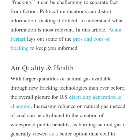
“fracking,” it can be challenging to separate fact 
from fiction. Political implications can distort 
information, making it difficult to understand what 
information is most relevant. In this article, 
Adam 
Ferrari
 lays out some of the 
pros and cons of 
fracking
 to keep you informed.
Air Quality & Health
With larger quantities of natural gas available 
through new fracking technologies than ever before, 
the overall picture for U.S 
electricity generation is 
changing
. Increasing reliance on natural gas instead 
of coal can be attributed to the creation of 
widespread public benefits, as burning natural gas is 
generally viewed as a better option than coal in 