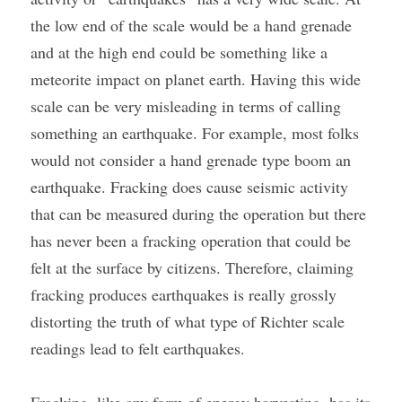
the low end of the scale would be a hand grenade 
and at the high end could be something like a 
meteorite impact on planet earth. Having this wide 
scale can be very misleading in terms of calling 
something an earthquake. For example, most folks 
would not consider a hand grenade type boom an 
earthquake. Fracking does cause seismic activity 
that can be measured during the operation but there 
has never been a fracking operation that could be 
felt at the surface by citizens. Therefore, claiming 
fracking produces earthquakes is really grossly 
distorting the truth of what type of Richter scale 
readings lead to felt earthquakes.