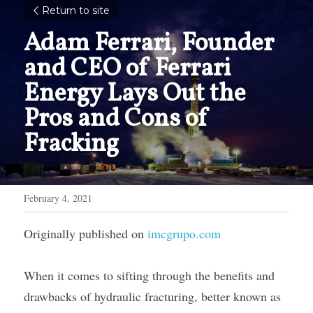
Return to site
Adam Ferrari, Founder 
and CEO of Ferrari 
Energy Lays Out the 
Pros and Cons of 
Fracking
February 4, 2021
Originally published on 
imcgrupo.com
When it comes to sifting through the benefits and 
drawbacks of hydraulic fracturing, better known as 