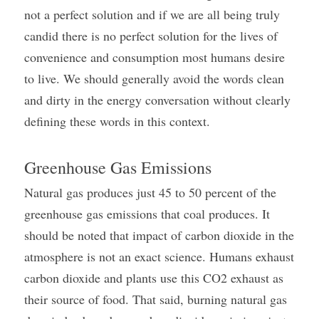
not a perfect solution and if we are all being truly 
candid there is no perfect solution for the lives of 
convenience and consumption most humans desire 
to live. We should generally avoid the words clean 
and dirty in the energy conversation without clearly 
defining these words in this context.
Greenhouse Gas Emissions
Natural gas produces just 45 to 50 percent of the 
greenhouse gas emissions that coal produces. It 
should be noted that impact of carbon dioxide in the 
atmosphere is not an exact science. Humans exhaust 
carbon dioxide and plants use this CO2 exhaust as 
their source of food. That said, burning natural gas 