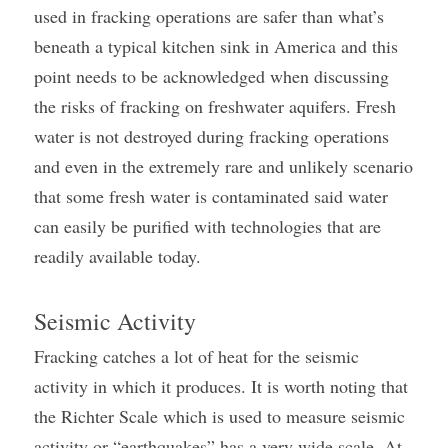
used in fracking operations are safer than what’s 
beneath a typical kitchen sink in America and this 
point needs to be acknowledged when discussing 
the risks of fracking on freshwater aquifers. Fresh 
water is not destroyed during fracking operations 
and even in the extremely rare and unlikely scenario 
that some fresh water is contaminated said water 
can easily be purified with technologies that are 
readily available today.
Seismic Activity
Fracking catches a lot of heat for the seismic 
activity in which it produces. It is worth noting that 
the Richter Scale which is used to measure seismic 
activity or “earthquakes” has a very wide scale. At 