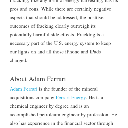
Fracking, like any form of energy harvesting, has its 
pros and cons. While there are certainly negative 
aspects that should be addressed, the positive 
outcomes of fracking clearly outweigh its 
potentially harmful side effects. Fracking is a 
necessary part of the U.S. energy system to keep 
our lights on and all those iPhone and iPads 
charged.
About Adam Ferrari
Adam Ferrari
 is the founder of the mineral 
acquisitions company 
Ferrari Energy
. He is a 
chemical engineer by degree and is an 
accomplished petroleum engineer by profession. He 
also has experience in the financial sector through 