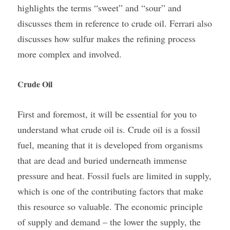
highlights the terms “sweet” and “sour” and 
discusses them in reference to crude oil. Ferrari also 
discusses how sulfur makes the refining process 
more complex and involved.
Crude Oil
First and foremost, it will be essential for you to 
understand what crude oil is. Crude oil is a fossil 
fuel, meaning that it is developed from organisms 
that are dead and buried underneath immense 
pressure and heat. Fossil fuels are limited in supply, 
which is one of the contributing factors that make 
this resource so valuable. The economic principle 
of supply and demand – the lower the supply, the 