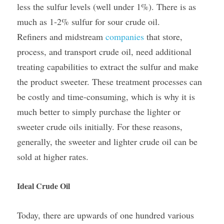
less the sulfur levels (well under 1%). There is as 
much as 1-2% sulfur for sour crude oil. 
Refiners and midstream 
companies
 that store, 
process, and transport crude oil, need additional 
treating capabilities to extract the sulfur and make 
the product sweeter. These treatment processes can 
be costly and time-consuming, which is why it is 
much better to simply purchase the lighter or 
sweeter crude oils initially. For these reasons, 
generally, the sweeter and lighter crude oil can be 
sold at higher rates.
Ideal Crude Oil
Today, there are upwards of one hundred various 