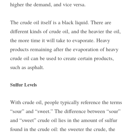
higher the demand, and vice versa.
The crude oil itself is a black liquid. There are 
different kinds of crude oil, and the heavier the oil, 
the more time it will take to evaporate. Heavy 
products remaining after the evaporation of heavy 
crude oil can be used to create certain products, 
such as asphalt. 
Sulfur Levels
With crude oil, people typically reference the terms 
“sour” and “sweet.” The difference between “sour” 
and “sweet” crude oil lies in the amount of sulfur 
found in the crude oil: the sweeter the crude, the 