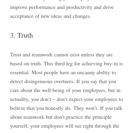
improve performance and productivity and drive 
acceptance of new ideas and changes.
3. Truth
Trust and teamwork cannot exist unless they are 
based on truth. This third leg for achieving buy-in is 
essential. Most people have an uncanny ability to 
detect disingenuous overtures. If you say that you 
care about the well-being of your employees, but in 
actuality, you don’t – don’t expect your employees to 
believe that you honestly do. They won’t. If you talk 
about teamwork but don’t practice the principle 
yourself, your employees will see right through the 