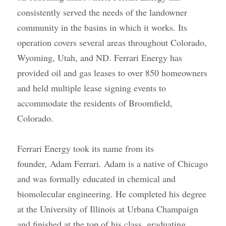
consistently served the needs of the landowner 
community in the basins in which it works. Its 
operation covers several areas throughout Colorado, 
Wyoming, Utah, and ND. Ferrari Energy has 
provided oil and gas leases to over 850 homeowners 
and held multiple lease signing events to 
accommodate the residents of Broomfield, 
Colorado.
Ferrari Energy took its name from its 
founder,
Adam Ferrari
. Adam is a native of Chicago 
and was formally educated in chemical and 
biomolecular engineering. He completed his degree 
at the University of Illinois at Urbana Champaign 
and finished at the top of his class, graduating 