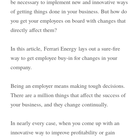
be necessary to implement new and innovative ways 
of getting things done in your business. But how do 
you get your employees on board with changes that 
directly affect them?
In this article,
Ferrari Energy
lays out a sure-fire 
way to get employee buy-in for changes in your 
company.
Being an employer means making tough decisions. 
There are a million things that affect the success of 
your business, and they change continually.
In nearly every case, when you come up with an 
innovative way to improve profitability or gain 