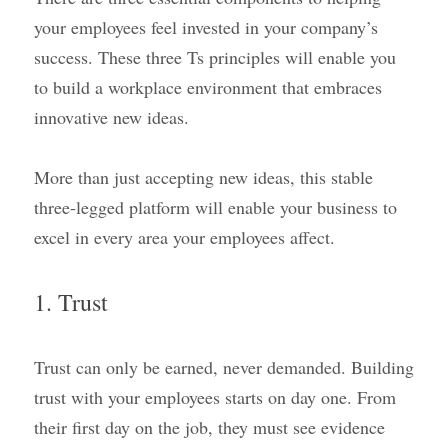
your employees feel invested in your company’s 
success. These three Ts principles will enable you 
to build a workplace environment that embraces 
innovative new ideas.
More than just accepting new ideas, this stable 
three-legged platform will enable your business to 
excel in every area your employees affect.
1. Trust
Trust can only be earned, never demanded. Building 
trust with your employees starts on day one. From 
their first day on the job, they must see evidence 