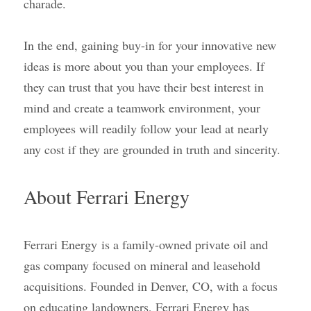
charade.
In the end, gaining buy-in for your innovative new 
ideas is more about you than your employees. If 
they can trust that you have their best interest in 
mind and create a teamwork environment, your 
employees will readily follow your lead at nearly 
any cost if they are grounded in truth and sincerity.
About Ferrari Energy
Ferrari Energy
is a family-owned private oil and 
gas company focused on mineral and leasehold 
acquisitions. Founded in Denver, CO, with a focus 
on educating landowners, Ferrari Energy has 