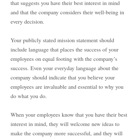
that suggests you have their best interest in mind 
and that the company considers their well-being in 
every decision.
Your publicly stated mission statement should 
include language that places the success of your 
employees on equal footing with the company’s 
success. Even your everyday language about the 
company should indicate that you believe your 
employees are invaluable and essential to why you 
do what you do.
When your employees know that you have their best 
interest in mind, they will welcome new ideas to 
make the company more successful, and they will 