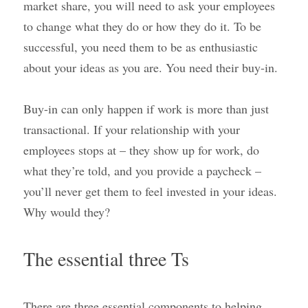
market share, you will need to ask your employees 
to change what they do or how they do it. To be 
successful, you need them to be as enthusiastic 
about your ideas as you are. You need their buy-in.
Buy-in can only happen if work is more than just 
transactional. If your relationship with your 
employees stops at – they show up for work, do 
what they’re told, and you provide a paycheck – 
you’ll never get them to feel invested in your ideas. 
Why would they?
The essential three Ts
There are three essential components to helping 