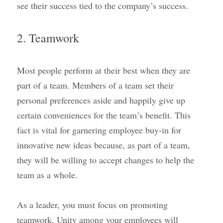
see their success tied to the company’s success.
2. Teamwork
Most people perform at their best when they are 
part of a team. Members of a team set their 
personal preferences aside and happily give up 
certain conveniences for the team’s benefit. This 
fact is vital for garnering employee buy-in for 
innovative new ideas because, as part of a team, 
they will be willing to accept changes to help the 
team as a whole.
As a leader, you must focus on promoting 
teamwork. Unity among your employees will 