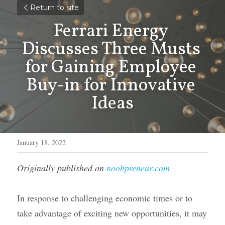
Return to site
Ferrari Energy 
Discusses Three Musts 
for Gaining Employee 
Buy-in for Innovative 
Ideas
January 18, 2022
Originally published on 
noobpreneur.com
In response to challenging economic times or to 
take advantage of exciting new opportunities, it may 