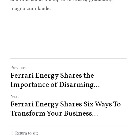
magna cum laude.
Previous
Ferrari Energy Shares the
Importance of Disarming...
Next
Ferrari Energy Shares Six Ways To
Transform Your Business...
Return to site