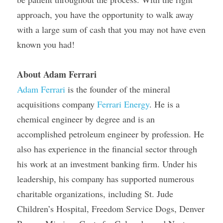
approach, you have the opportunity to walk away 
with a large sum of cash that you may not have even 
known you had!
About Adam Ferrari
Adam Ferrari
 is the founder of the mineral 
acquisitions company 
Ferrari Energy
. He is a 
chemical engineer by degree and is an 
accomplished petroleum engineer by profession. He 
also has experience in the financial sector through 
his work at an investment banking firm. Under his 
leadership, his company has supported numerous 
charitable organizations, including St. Jude 
Children’s Hospital, Freedom Service Dogs, Denver 