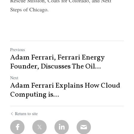
Rescue Mission, Coats for Colorado, and Next 
Steps of Chicago.
Previous
Adam Ferrari, Ferrari Energy
Founder, Discusses The Oil...
Next
Adam Ferrari Explains How Cloud
Computing is...
Return to site