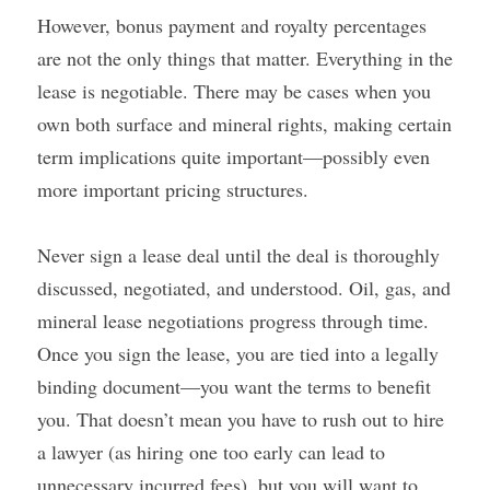
However, bonus payment and royalty percentages 
are not the only things that matter. Everything in the 
lease is negotiable. There may be cases when you 
own both surface and mineral rights, making certain 
term implications quite important—possibly even 
more important pricing structures.
Never sign a lease deal until the deal is thoroughly 
discussed, negotiated, and understood. Oil, gas, and 
mineral lease negotiations progress through time. 
Once you sign the lease, you are tied into a legally 
binding document—you want the terms to benefit 
you. That doesn’t mean you have to rush out to hire 
a lawyer (as hiring one too early can lead to 
unnecessary incurred fees), but you will want to 