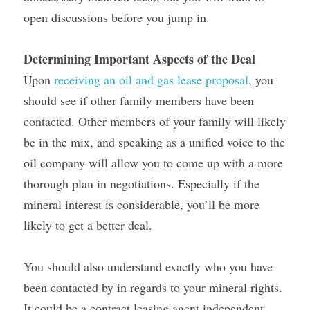
open discussions before you jump in.
Determining Important Aspects of the Deal
Upon 
receiving an oil and gas lease proposal
, you 
should see if other family members have been 
contacted. Other members of your family will likely 
be in the mix, and speaking as a unified voice to the 
oil company will allow you to come up with a more 
thorough plan in negotiations. Especially if the 
mineral interest is considerable, you’ll be more 
likely to get a better deal.
You should also understand exactly who you have 
been contacted by in regards to your mineral rights. 
It could be a contract leasing agent independent 