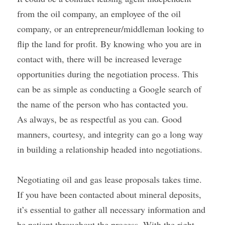
from the oil company, an employee of the oil 
company, or an entrepreneur/middleman looking to 
flip the land for profit. By knowing who you are in 
contact with, there will be increased leverage 
opportunities during the negotiation process. This 
can be as simple as conducting a Google search of 
the name of the person who has contacted you.
As always, be as respectful as you can. Good 
manners, courtesy, and integrity can go a long way 
in building a relationship headed into negotiations.
Negotiating oil and gas lease proposals takes time. 
If you have been contacted about mineral deposits, 
it’s essential to gather all necessary information and 
be patient throughout the process. With the right 