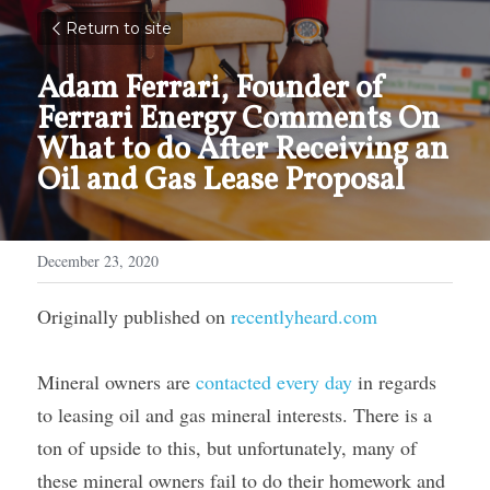
Return to site
Adam Ferrari, Founder of 
Ferrari Energy Comments On 
What to do After Receiving an 
Oil and Gas Lease Proposal
December 23, 2020
Originally published on 
recentlyheard.com
Mineral owners are 
contacted every day
 in regards 
to leasing oil and gas mineral interests. There is a 
ton of upside to this, but unfortunately, many of 
these mineral owners fail to do their homework and 