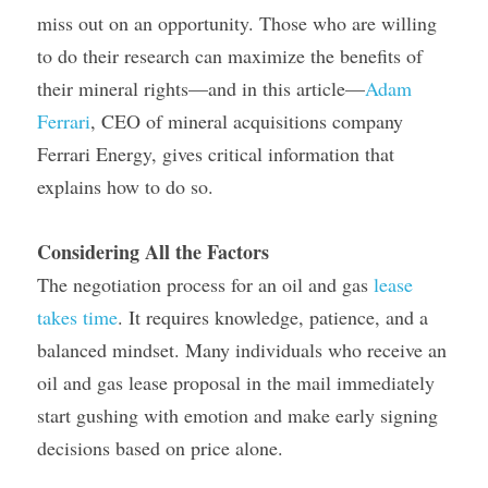
miss out on an opportunity. Those who are willing 
to do their research can maximize the benefits of 
their mineral rights—and in this article—
Adam 
Ferrari
, CEO of mineral acquisitions company 
Ferrari Energy, gives critical information that 
explains how to do so.
Considering All the Factors
The negotiation process for an oil and gas 
lease 
takes time
. It requires knowledge, patience, and a 
balanced mindset. Many individuals who receive an 
oil and gas lease proposal in the mail immediately 
start gushing with emotion and make early signing 
decisions based on price alone.