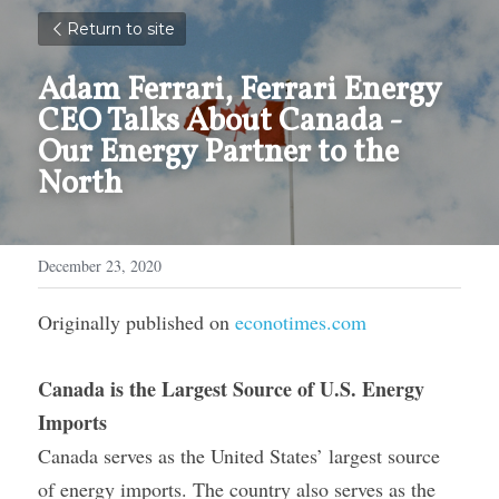
Return to site
Adam Ferrari, Ferrari Energy 
CEO Talks About Canada - 
Our Energy Partner to the 
North
December 23, 2020
Originally published on 
econotimes.com
Canada is the Largest Source of U.S. Energy 
Imports
Canada serves as the United States’ largest source 
of energy imports. The country also serves as the 