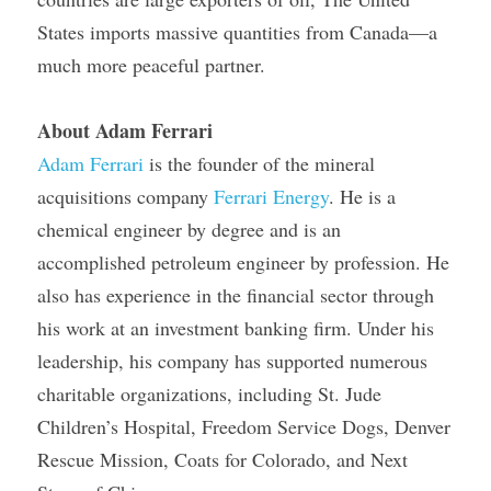
States imports massive quantities from Canada—a 
much more peaceful partner.
About Adam Ferrari
Adam Ferrari
 is the founder of the mineral 
acquisitions company 
Ferrari Energy
. He is a 
chemical engineer by degree and is an 
accomplished petroleum engineer by profession. He 
also has experience in the financial sector through 
his work at an investment banking firm. Under his 
leadership, his company has supported numerous 
charitable organizations, including St. Jude 
Children’s Hospital, Freedom Service Dogs, Denver 
Rescue Mission, Coats for Colorado, and Next 