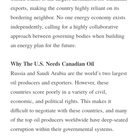
exports, making the country highly reliant on its 
bordering neighbor. No one energy economy exists 
independently, calling for a highly collaborative 
approach between governing bodies when building 
an energy plan for the future.
Why The U.S. Needs Canadian Oil
Russia and Saudi Arabia are the world’s two largest 
oil producers and exporters. However, these 
countries score poorly in a variety of civil, 
economic, and political rights. This makes it 
difficult to negotiate with these countries, and many 
of the top oil producers worldwide have deep-seated 
corruption within their governmental systems.