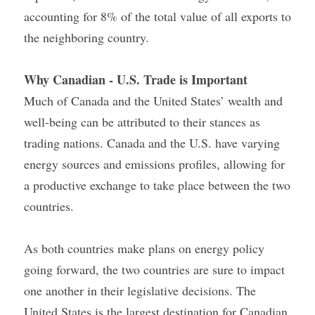
accounting for 8% of the total value of all exports to 
the neighboring country.
Why Canadian - U.S. Trade is Important
Much of Canada and the United States’ wealth and 
well-being can be attributed to their stances as 
trading nations. Canada and the U.S. have varying 
energy sources and emissions profiles, allowing for 
a productive exchange to take place between the two 
countries.
As both countries make plans on energy policy 
going forward, the two countries are sure to impact 
one another in their legislative decisions. The 
United States is the largest destination for Canadian 