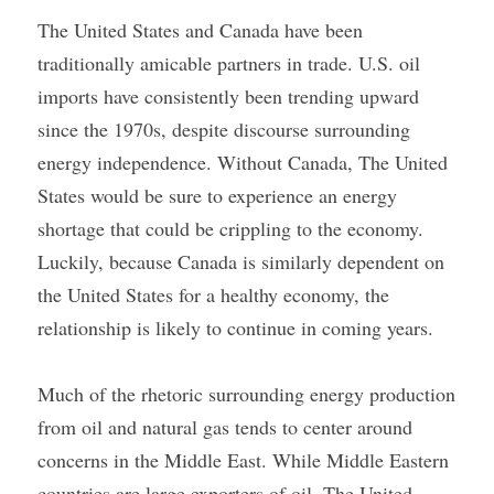
The United States and Canada have been 
traditionally amicable partners in trade. U.S. oil 
imports have consistently been trending upward 
since the 1970s, despite discourse surrounding 
energy independence. Without Canada, The United 
States would be sure to experience an energy 
shortage that could be crippling to the economy. 
Luckily, because Canada is similarly dependent on 
the United States for a healthy economy, the 
relationship is likely to continue in coming years.
Much of the rhetoric surrounding energy production 
from oil and natural gas tends to center around 
concerns in the Middle East. While Middle Eastern 
countries are large exporters of oil, The United 