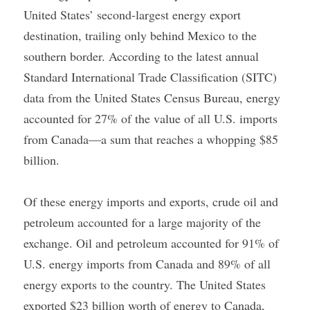
United States’ second-largest energy export 
destination, trailing only behind Mexico to the 
southern border. According to the latest annual 
Standard International Trade Classification (SITC) 
data from the United States Census Bureau, energy 
accounted for 27% of the value of all U.S. imports 
from Canada—a sum that reaches a whopping $85 
billion.
Of these energy imports and exports, crude oil and 
petroleum accounted for a large majority of the 
exchange. Oil and petroleum accounted for 91% of 
U.S. energy imports from Canada and 89% of all 
energy exports to the country. The United States 
exported $23 billion worth of energy to Canada, 