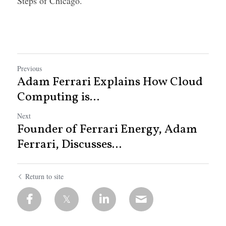
Steps of Chicago.
Previous
Adam Ferrari Explains How Cloud
Computing is...
Next
Founder of Ferrari Energy, Adam
Ferrari, Discusses...
Return to site