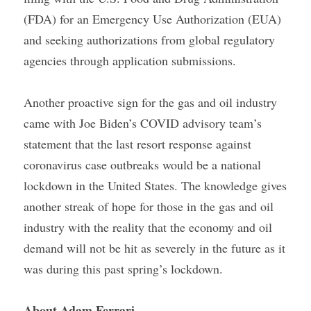
(FDA) for an Emergency Use Authorization (EUA) 
and seeking authorizations from global regulatory 
agencies through application submissions.
Another proactive sign for the gas and oil industry 
came with Joe Biden’s COVID advisory team’s 
statement that the last resort response against 
coronavirus case outbreaks would be a national 
lockdown in the United States. The knowledge gives 
another streak of hope for those in the gas and oil 
industry with the reality that the economy and oil 
demand will not be hit as severely in the future as it 
was during this past spring’s lockdown.
About Adam Ferrari