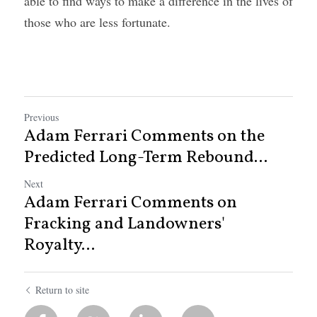
able to find ways to make a difference in the lives of 
those who are less fortunate.
Previous
Adam Ferrari Comments on the
Predicted Long-Term Rebound...
Next
Adam Ferrari Comments on
Fracking and Landowners'
Royalty...
Return to site