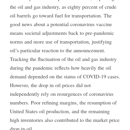
the oil and gas industry, as eighty percent of crude 
oil barrels go toward fuel for transportation. The 
good news about a potential coronavirus vaccine 
means societal adjustments back to pre-pandemic 
norms and more use of transportation, justifying 
oil’s particular reaction to the announcement.
Tracking the fluctuation of the oil and gas industry 
during the pandemic reflects how heavily the oil 
demand depended on the status of COVID-19 cases. 
However, the drop in oil prices did not 
independently rely on resurgences of coronavirus 
numbers. Poor refining margins, the resumption of 
United States oil production, and the remaining 
high inventories also contributed to the market price 
drop in oil.