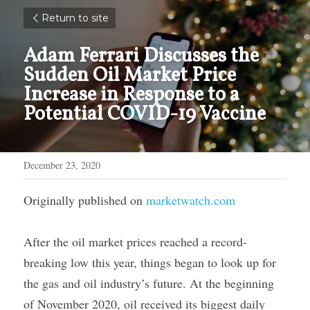
Return to site
Adam Ferrari Discusses the 
Sudden Oil Market Price 
Increase in Response to a 
Potential COVID-19 Vaccine
December 23, 2020
Originally published on 
marketwatch.com
After the oil market prices reached a record-
breaking low this year, things began to look up for 
the gas and oil industry’s future. At the beginning 
of November 2020, oil received its biggest daily 