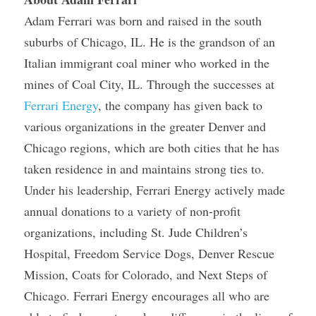
Adam Ferrari was born and raised in the south 
suburbs of Chicago, IL. He is the grandson of an 
Italian immigrant coal miner who worked in the 
mines of Coal City, IL. Through the successes at 
Ferrari Energy
, the company has given back to 
various organizations in the greater Denver and 
Chicago regions, which are both cities that he has 
taken residence in and maintains strong ties to. 
Under his leadership, Ferrari Energy actively made 
annual donations to a variety of non-profit 
organizations, including St. Jude Children’s 
Hospital, Freedom Service Dogs, Denver Rescue 
Mission, Coats for Colorado, and Next Steps of 
Chicago. Ferrari Energy encourages all who are 