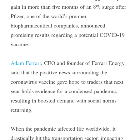
gain in more than five months of an 8% surge after 
Pfizer, one of the world’s premier 
biopharmaceutical companies, announced 
promising results regarding a potential COVID-19 
vaccine.
Adam Ferrari
, CEO and founder of Ferrari Energy, 
said that the positive news surrounding the 
coronavirus vaccine gave hope to traders that next 
year holds evidence for a condensed pandemic, 
resulting in boosted demand with social norms 
returning.
When the pandemic affected life worldwide, it 
drastically hit the transportation sector, impacting 