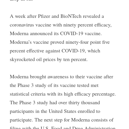
A week after Pfizer and BioNTech revealed a 
coronavirus vaccine with ninety percent efficacy, 
Moderna announced its COVID-19 vaccine. 
Moderna’s vaccine proved ninety-four point five 
percent effective against COVID-19, which 
skyrocketed oil prices by ten percent.
Moderna brought awareness to their vaccine after 
the Phase 3 study of its vaccine tested met 
statistical criteria with its high efficacy percentage. 
The Phase 3 study had over thirty thousand 
participants in the United States enrolled to 
participate. The next step for Moderna consists of 
filing with the U.S. Food and Drug Administration 