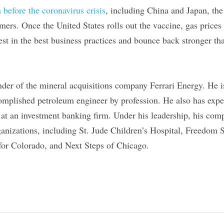
 before the coronavirus crisis
, including China and Japan, the
mers. Once the United States rolls out the vaccine, gas prices 
vest in the best business practices and bounce back stronger th
under of the mineral acquisitions company Ferrari Energy. He i
omplished petroleum engineer by profession. He also has experi
 at an investment banking firm. Under his leadership, his com
anizations, including St. Jude Children’s Hospital, Freedom 
for Colorado, and Next Steps of Chicago.