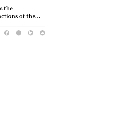
s the
tions of the...