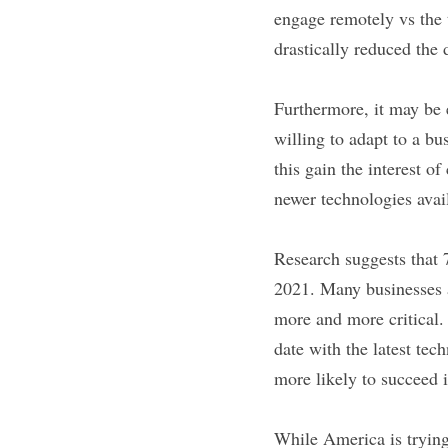
engage remotely vs the 
drastically reduced the 
Furthermore, it may be e
willing to adapt to a b
this gain the interest of
newer technologies avai
Research suggests that 
2021. Many businesses a
more and more critical. 
date with the latest tec
more likely to succeed
While America is trying