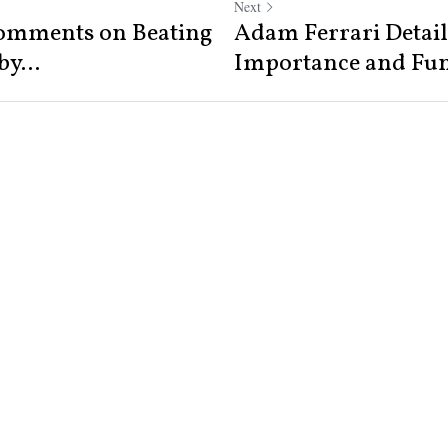
Next
omments on Beating
Adam Ferrari Detail
y...
Importance and Func