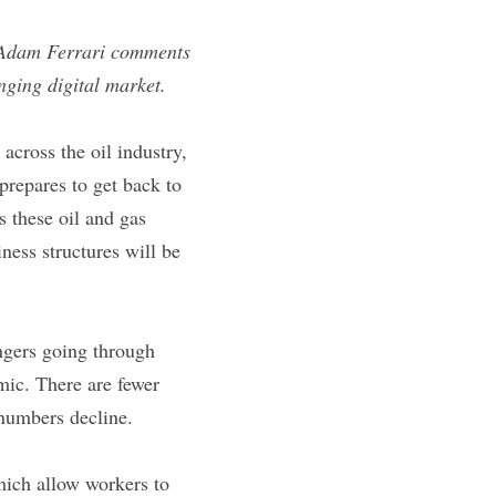
 Adam Ferrari comments 
nging digital market.
cross the oil industry, 
prepares to get back to 
these oil and gas 
ess structures will be 
ngers going through 
ic. There are fewer 
 numbers decline.
ich allow workers to 