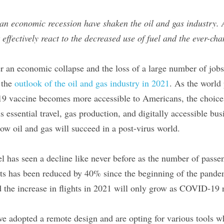
an economic recession have shaken the oil and gas industry.
ffectively react to the decreased use of fuel and the ever-cha
r an economic collapse and the loss of a large number of jobs a
the 
outlook of the oil and gas industry in 2021
. As the world 
 vaccine becomes more accessible to Americans, the choices 
ssential travel, gas production, and digitally accessible busin
ow oil and gas will succeed in a post-virus world.
vel has seen a decline like never before as the number of passe
s has been reduced by 40% since the beginning of the pandem
nd the increase in flights in 2021 will only grow as COVID-19
e adopted a remote design and are opting for various tools wh