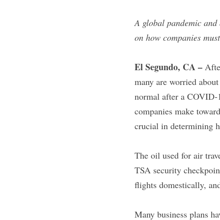
A global pandemic and 
on how companies must e
El Segundo, CA –
 Afte
many are worried about 
normal after a COVID-19
companies make towards e
crucial in determining h
The oil used for air tra
TSA security checkpoint
flights domestically, a
Many business plans hav