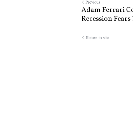
Previous
Adam Ferrari C
Recession Fears b
Return to site