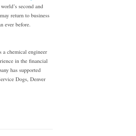
 world’s second and 
may return to business 
an ever before.
s a chemical engineer 
ence in the financial 
pany has supported 
Service Dogs, Denver 