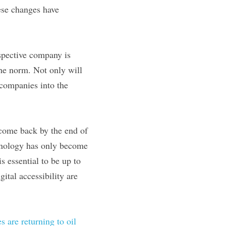
se changes have 
spective company is 
he norm. Not only will 
 companies into the 
come back by the end of 
hnology has only become 
 essential to be up to 
tal accessibility are 
s are returning to oil 