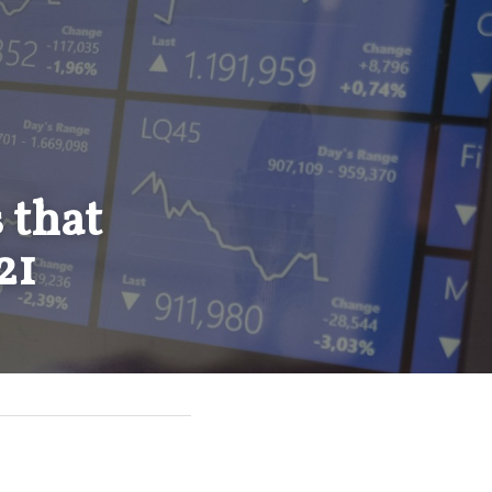
that 
21