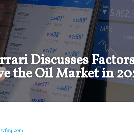
rari Discusses Factors 
e the Oil Market in 20
 
wfmj.com