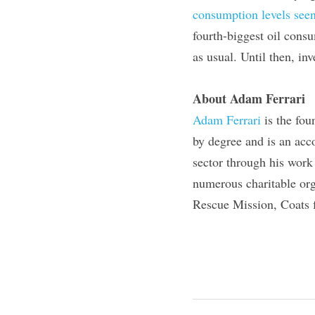
consumption levels seen
fourth-biggest oil consu
as usual. Until then, in
About Adam Ferrari
Adam Ferrari
 is the fo
by degree and is an acc
sector through his work
numerous charitable org
Rescue Mission, Coats 