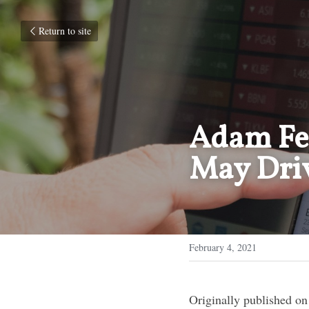
Return to site
Adam Fer
May Driv
February 4, 2021
Originally published on