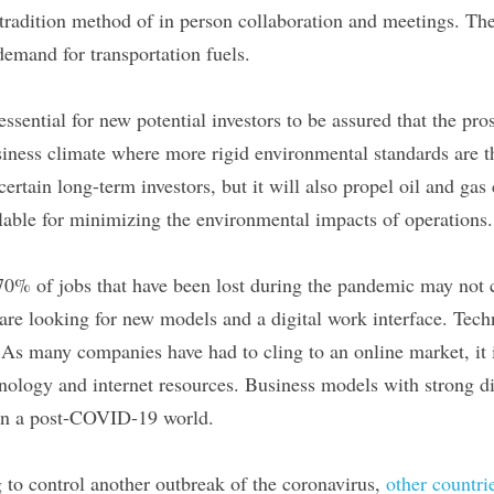
tradition method of in person collaboration and meetings. The
demand for transportation fuels.
ssential for new potential investors to be assured that the pro
usiness climate where more rigid environmental standards are t
 certain long-term investors, but it will also propel oil and gas
lable for minimizing the environmental impacts of operations.
70% of jobs that have been lost during the pandemic may not 
re looking for new models and a digital work interface. Tec
As many companies have had to cling to an online market, it is
hnology and internet resources. Business models with strong digi
 in a post-COVID-19 world.
 to control another outbreak of the coronavirus, 
other countrie