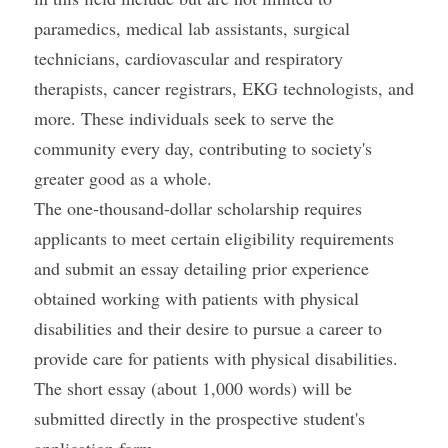
paramedics, medical lab assistants, surgical 
technicians, cardiovascular and respiratory 
therapists, cancer registrars, EKG technologists, and 
more. These individuals seek to serve the 
community every day, contributing to society's 
greater good as a whole.
The one-thousand-dollar scholarship requires 
applicants to meet certain eligibility requirements 
and submit an essay detailing prior experience 
obtained working with patients with physical 
disabilities and their desire to pursue a career to 
provide care for patients with physical disabilities. 
The short essay (about 1,000 words) will be 
submitted directly in the prospective student's 