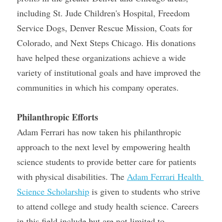
including St. Jude Children's Hospital, Freedom 
Service Dogs, Denver Rescue Mission, Coats for 
Colorado, and Next Steps Chicago. His donations 
have helped these organizations achieve a wide 
variety of institutional goals and have improved the 
communities in which his company operates.
Philanthropic Efforts
Adam Ferrari has now taken his philanthropic 
approach to the next level by empowering health 
science students to provide better care for patients 
with physical disabilities. The 
Adam Ferrari Health 
Science Scholarship
 is given to students who strive 
to attend college and study health science. Careers 
in this field include but are not limited to 