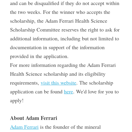
and can be disqualified if they do not accept within 
the two weeks. For the winner who accepts the 
scholarship, the Adam Ferrari Health Science 
Scholarship Committee reserves the right to ask for 
additional information, including but not limited to 
documentation in support of the information 
provided in the application.
For more information regarding the Adam Ferrari 
Health Science scholarship and its eligibility 
requirements, 
visit this website
. The scholarship 
application can be found 
here
. We'd love for you to 
apply!
About Adam Ferrari
Adam Ferrari
 is the founder of the mineral 