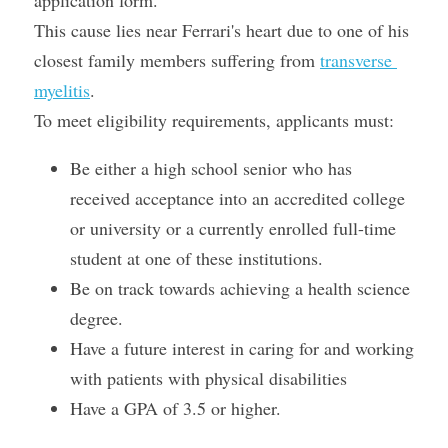
application form.
This cause lies near Ferrari's heart due to one of his 
closest family members suffering from 
transverse 
myelitis
.
To meet eligibility requirements, applicants must:
Be either a high school senior who has 
received acceptance into an accredited college 
or university or a currently enrolled full-time 
student at one of these institutions.
Be on track towards achieving a health science 
degree.
Have a future interest in caring for and working 
with patients with physical disabilities
Have a GPA of 3.5 or higher.