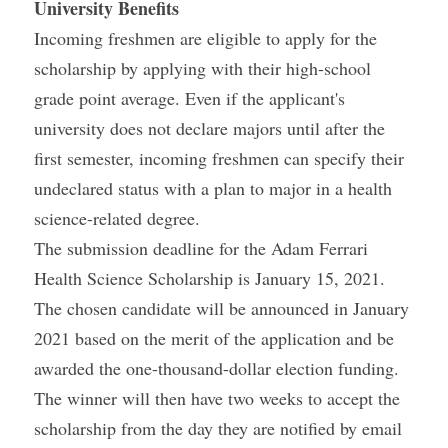
University Benefits
Incoming freshmen are eligible to apply for the 
scholarship by applying with their high-school 
grade point average. Even if the applicant's 
university does not declare majors until after the 
first semester, incoming freshmen can specify their 
undeclared status with a plan to major in a health 
science-related degree.
The submission deadline for the Adam Ferrari 
Health Science Scholarship is January 15, 2021. 
The chosen candidate will be announced in January 
2021 based on the merit of the application and be 
awarded the one-thousand-dollar election funding.
The winner will then have two weeks to accept the 
scholarship from the day they are notified by email 