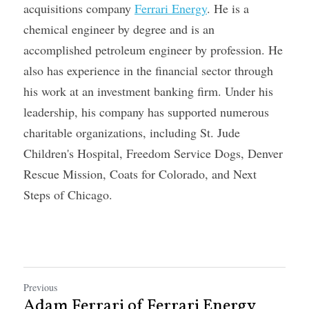
acquisitions company 
Ferrari Energy
. He is a 
chemical engineer by degree and is an 
accomplished petroleum engineer by profession. He 
also has experience in the financial sector through 
his work at an investment banking firm. Under his 
leadership, his company has supported numerous 
charitable organizations, including St. Jude 
Children's Hospital, Freedom Service Dogs, Denver 
Rescue Mission, Coats for Colorado, and Next 
Steps of Chicago.
Previous
Adam Ferrari of Ferrari Energy