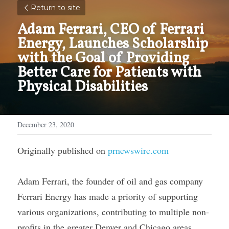
Return to site
Adam Ferrari, CEO of Ferrari 
Energy, Launches Scholarship 
with the Goal of Providing 
Better Care for Patients with 
Physical Disabilities
December 23, 2020
Originally published on 
prnewswire.com
Adam Ferrari, the founder of oil and gas company 
Ferrari Energy has made a priority of supporting 
various organizations, contributing to multiple non-
profits in the greater Denver and Chicago areas, 